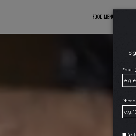
FOOD MENU
DRINKS
Sig
Email 
Phone
I'd 