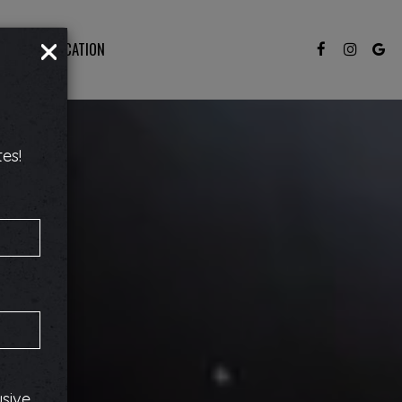
×
JOBS
LOCATION
es!
usive