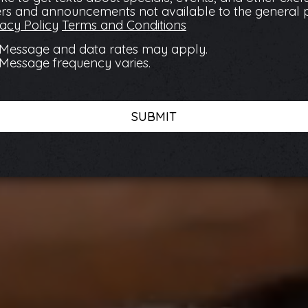
ers and announcements not available to the general 
vacy Policy
Terms and Conditions
Message and data rates may apply.
Message frequency varies.
SUBMIT