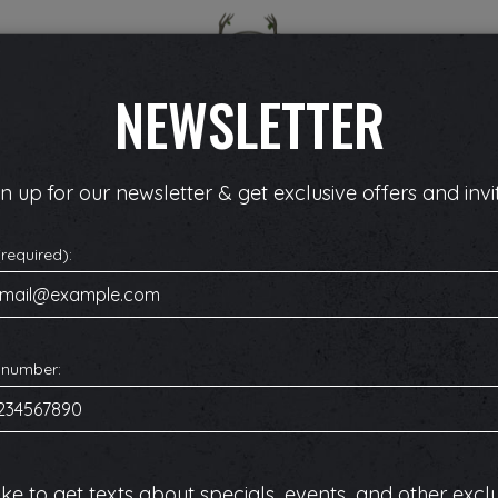
SPECIALS
EVENTS
RESERVE
PARTIES
NEWSLETTER
n up for our newsletter & get exclusive offers and invit
(required):
 number:
like to get texts about specials, events, and other excl