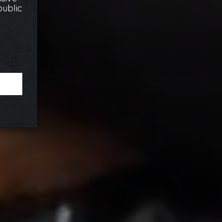
public