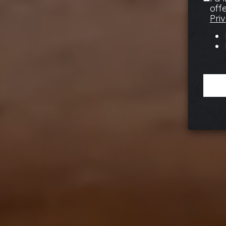
off
Pri